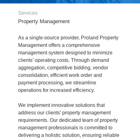
Services
Property Management
As a single-source provider, Proland Property
Management offers a comprehensive
management system designed to minimize
clients’ operating costs. Through demand
aggregation, competitive bidding, vendor
consolidation, efficient work order and
payment processing, we streamline
operations for increased efficiency.
We implement innovative solutions that
address our clients’ property management
requirements. Our dedicated team of property
management professionals is committed to
delivering a holistic solution, ensuring reliable