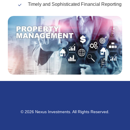
Timely and Sophisticated Financial Reporting
© 2026 Nexus Investments. All Rights Reserved.