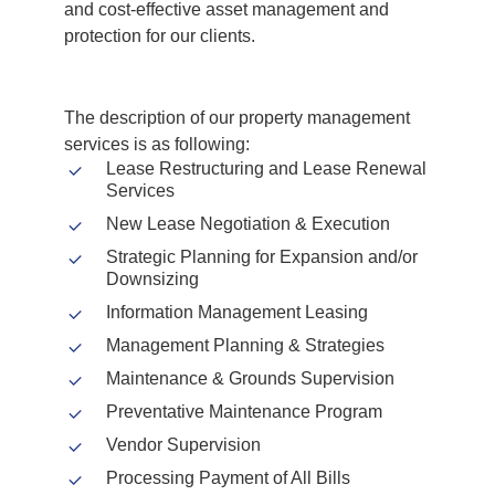
and cost-effective asset management and
protection for our clients.
The description of our property management
services is as following:
Lease Restructuring and Lease Renewal
Services
New Lease Negotiation & Execution
Strategic Planning for Expansion and/or
Downsizing
Information Management Leasing
Management Planning & Strategies
Maintenance & Grounds Supervision
Preventative Maintenance Program
Vendor Supervision
Processing Payment of All Bills