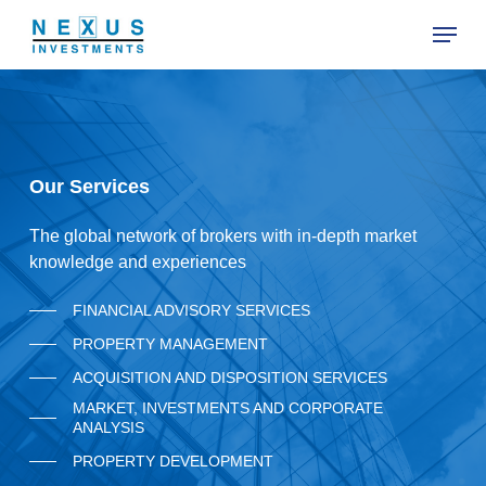
Skip
Menu
to
main
Close
content
Menu
O
u
r
S
e
r
v
i
c
e
s
The global network of brokers with in-depth market
knowledge and experiences
FINANCIAL ADVISORY SERVICES
PROPERTY MANAGEMENT
ACQUISITION AND DISPOSITION SERVICES
MARKET, INVESTMENTS AND CORPORATE
ANALYSIS
PROPERTY DEVELOPMENT